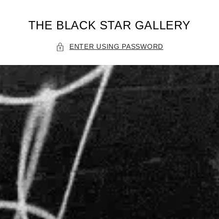
THE BLACK STAR GALLERY
ENTER USING PASSWORD