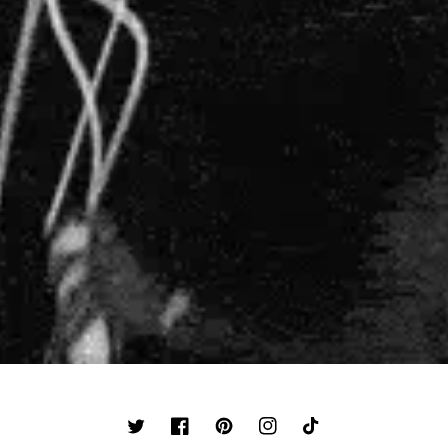
TWITTER
FACEBOOK
PINTEREST
INSTAGRAM
TIKTOK