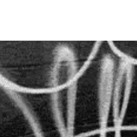
SKIP TO
CONTENT